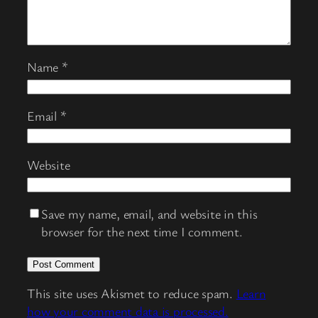
Name
*
Email
*
Website
Save my name, email, and website in this
browser for the next time I comment.
This site uses Akismet to reduce spam.
Learn
how your comment data is processed.