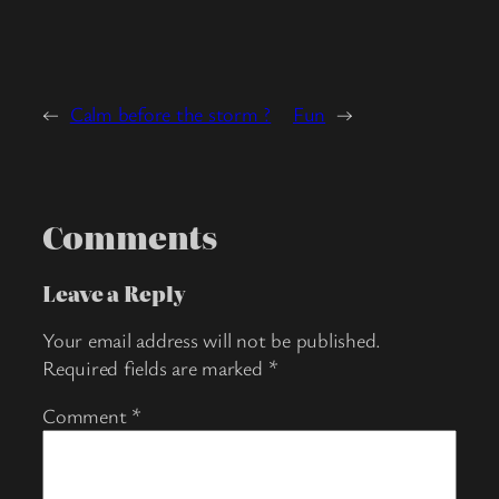
←
Calm before the storm ?
Fun
→
Comments
Leave a Reply
Your email address will not be published.
Required fields are marked
*
Comment
*