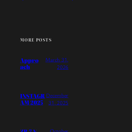
MORE POSTS
Appro
March 31,
ach
2026
INSTAGR
December
AM 2025
31, 2025
ZR-7 N –
October