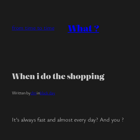
Skip
to
content
What ?
from time to time
When i do the shopping
Written by
clm
in
black day
It’s always fast and almost every day? And you ?