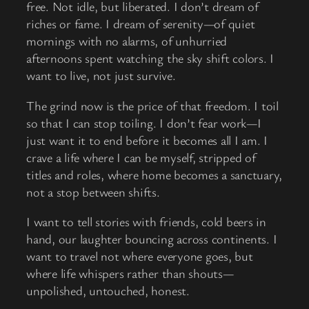
free. Not idle, but liberated. I don’t dream of
riches or fame. I dream of serenity—of quiet
mornings with no alarms, of unhurried
afternoons spent watching the sky shift colors. I
want to live, not just survive.
The grind now is the price of that freedom. I toil
so that I can stop toiling. I don’t fear work—I
just want it to end before it becomes all I am. I
crave a life where I can be myself, stripped of
titles and roles, where home becomes a sanctuary,
not a stop between shifts.
I want to tell stories with friends, cold beers in
hand, our laughter bouncing across continents. I
want to travel not where everyone goes, but
where life whispers rather than shouts—
unpolished, untouched, honest.