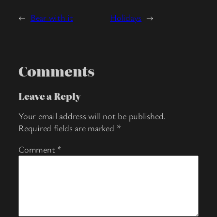
←
Bear with it
Holidays
→
Comments
Leave a Reply
Your email address will not be published.
Required fields are marked
*
Comment
*