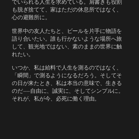
でいられる人生を求めている。肩書きも役割
も脱ぎ捨てて、家はただの休息所ではなく、
心の避難所に。
世界中の友人たちと、ビールを片手に物語を
語り合いたい。誰も行かないような場所へ旅
して、観光地ではない、素のままの世界に触
れたい。
いつか、私は給料で人生を測るのではなく、
「瞬間」で測るようになるだろう。そしてそ
の日が来たとき、私は本当の意味で、生きる
のだ――自由に、誠実に、そしてシンプルに。
それが、私が今、必死に働く理由。