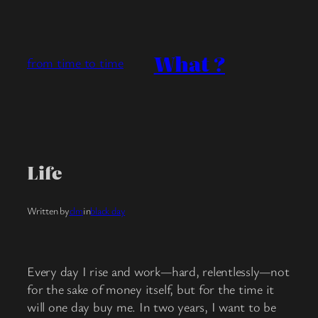
Skip
to
content
What ?
from time to time
Life
Written by
clm
in
black day
Every day I rise and work—hard, relentlessly—not
for the sake of money itself, but for the time it
will one day buy me. In two years, I want to be