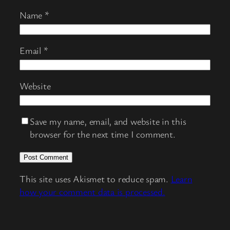
Name
*
Email
*
Website
Save my name, email, and website in this
browser for the next time I comment.
This site uses Akismet to reduce spam.
Learn
how your comment data is processed.