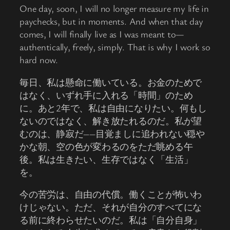
One day, soon, I will no longer measure my life in
paychecks, but in moments. And when that day
comes, I will finally live as I was meant to—
authentically, freely, simply. That is why I work so
hard now.
毎日、私は懸命に働いている。お金のためで
はなく、いずれ手に入れる「時間」のため
に。あと2年で、私は自由になりたい。何もし
ないのではなく、解き放たれるのだ。私が望
むのは、静寂だ――目覚ましに追われない穏や
かな朝、空の色が変わるのをただ眺める午
後。私は生きたい、生存ではなく「生活」
を。
今の苦労は、自由の代償。働くことが怖いわ
けじゃない。ただ、それが自分のすべてにな
る前に終わらせたいのだ。私は「自分自身」