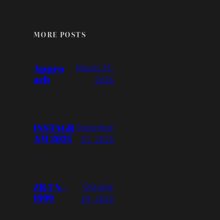
MORE POSTS
Appro
March 31,
ach
2026
INSTAGR
December
AM 2025
31, 2025
ZR-7 N –
October
1999
29, 2025