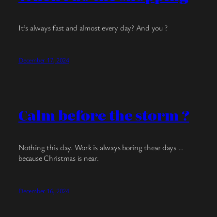
It’s always fast and almost every day? And you ?
December 17, 2024
Calm before the storm ?
Nothing this day. Work is always boring these days …
because Christmas is near.
December 16, 2024