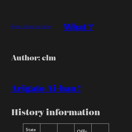
Skip
to
content
What ?
from time to time
Author:
clm
Arigato Ai-han !
History information
State
Offic