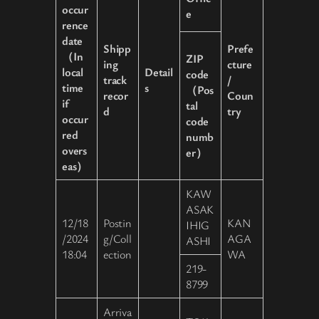
occur
e
rence
date
Shipp
Prefe
（In
ZIP
ing
cture
local
Detail
code
track
/
time
s
（Pos
recor
Coun
if
tal
d
try
occur
code
red
numb
overs
er）
eas）
KAW
ASAK
12/18
Postin
KAN
IHIG
/2024
g/Coll
AGA
ASHI
18:04
ection
WA
219-
8799
Arriva