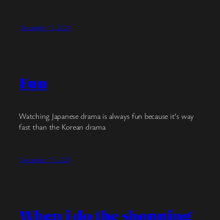
December 19, 2024
Fun
Watching Japanese drama is always fun because it’s way
fast than the Korean drama
December 18, 2024
When i do the shopping