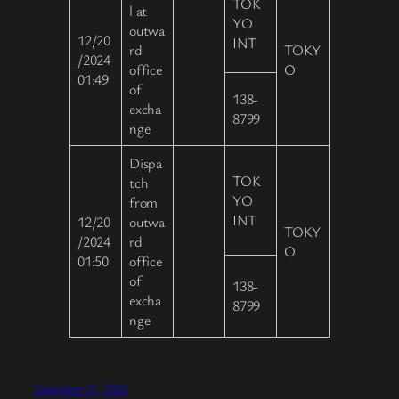
TOK
l at
YO
outwa
12/20
INT
rd
TOKY
/2024
office
O
01:49
of
138-
excha
8799
nge
Dispa
TOK
tch
YO
from
INT
12/20
outwa
TOKY
/2024
rd
O
01:50
office
of
138-
excha
8799
nge
December 21, 2024