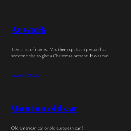
At work
Take a list of names. Mix them up. Each person has
someone else to give a Christmas present. It was fun.
December 20, 2024
Want an old car
Old american car or old european car ?